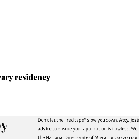
rary residency
by
Don’t let the “red tape” slow you down.
Atty. Jos
advice
to ensure your application is flawless. We
the National Directorate of Migration, so you do