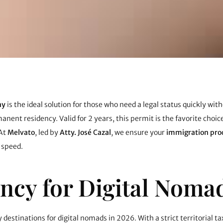
ay
is the ideal solution for those who need a legal status quickly wit
nt residency. Valid for 2 years, this permit is the favorite choice
 At
Melvato
, led by
Atty. José Cazal
, we ensure your
immigration pro
 speed.
ncy for Digital Noma
destinations for digital nomads in 2026. With a strict territorial