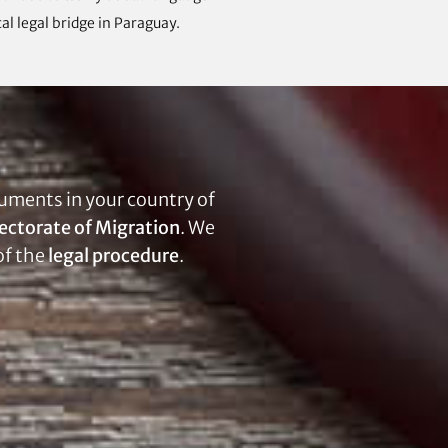
al legal bridge in Paraguay.
uments in your country of
ectorate of Migration
. We
of the
legal procedure
.