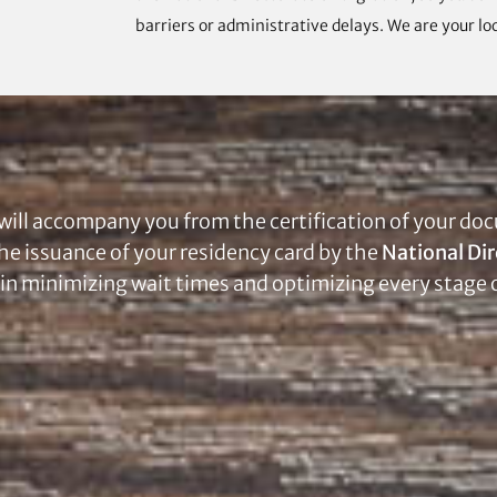
barriers or administrative delays. We are your loc
will accompany you from the certification of your doc
the issuance of your residency card by the
National Dir
 in minimizing wait times and optimizing every stage 