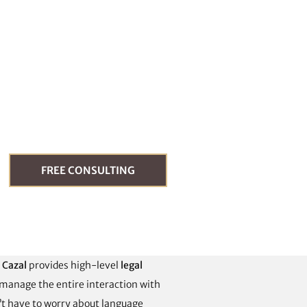
FREE CONSULTING
é Cazal
provides high-level
legal
 manage the entire interaction with
n’t have to worry about language