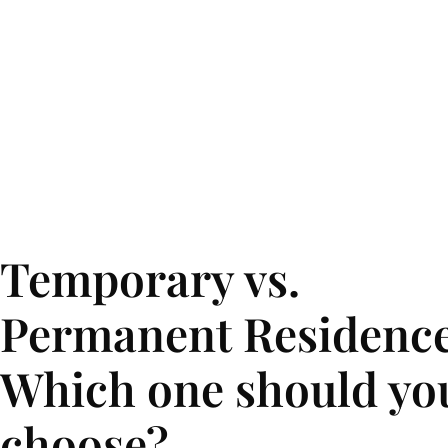
Temporary vs.
Permanent Residence
Which one should yo
choose?