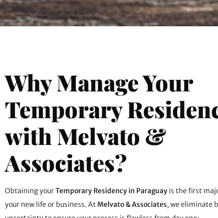
Why Manage Your
Temporary Residen
with Melvato &
Associates?
Obtaining your
Temporary Residency in Paraguay
is the first ma
your new life or business. At
Melvato & Associates
, we eliminate 
uncertainty to ensure your process is flawless from day one: