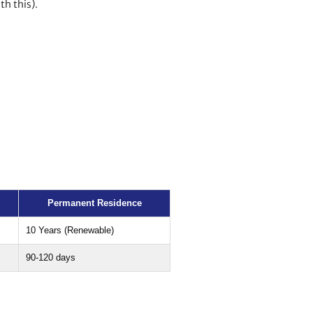
th this).
Permanent Residence
10 Years (Renewable)
90-120 days