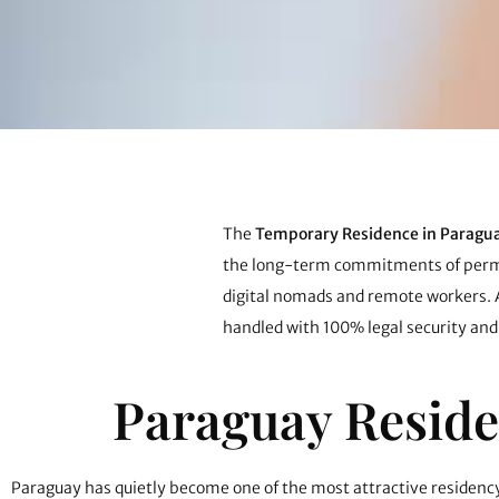
The
Temporary Residence in Paragu
the long-term commitments of permane
digital nomads and remote workers.
handled with 100% legal security and
Paraguay Reside
Paraguay has quietly become one of the most attractive residency 