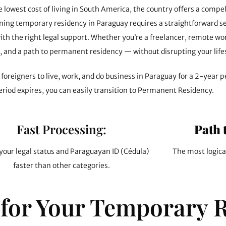
lowest cost of living in South America, the country offers a compe
btaining temporary residency in Paraguay requires a straightforward
ith the right legal support. Whether you’re a freelancer, remote wo
s, and a path to permanent residency — without disrupting your life
foreigners to live, work, and do business in Paraguay for a 2-year pe
eriod expires, you can easily transition to Permanent Residency.
Fast Processing:
Path 
your legal status and Paraguayan ID (Cédula)
The most logica
faster than other categories.
for Your Temporary 