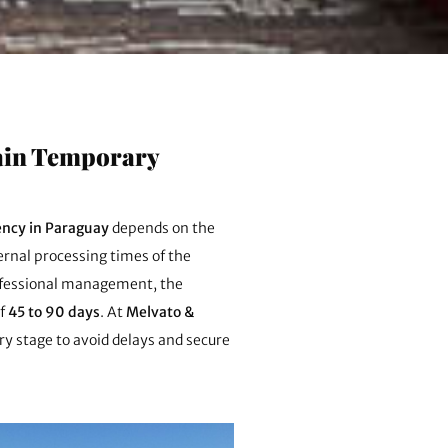
tain Temporary
ncy in Paraguay
depends on the
rnal processing times of the
ofessional management, the
of
45 to 90 days
. At
Melvato &
y stage to avoid delays and secure