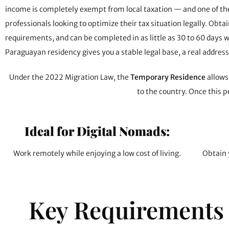
income is completely exempt from local taxation — and one of the 
professionals looking to optimize their tax situation legally. O
requirements, and can be completed in as little as 30 to 60 days w
Paraguayan residency gives you a stable legal base, a real addres
Under the 2022 Migration Law, the
Temporary Residence
allows 
to the country. Once this p
Ideal for Digital Nomads:
Work remotely while enjoying a low cost of living.
Obtain 
Key Requirements 