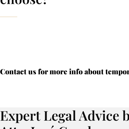
Contact us for more info about tempo
Expert Legal Advice 