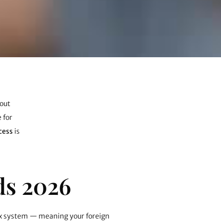
hout
 for
cess
is
ds 2026
 tax system — meaning your foreign