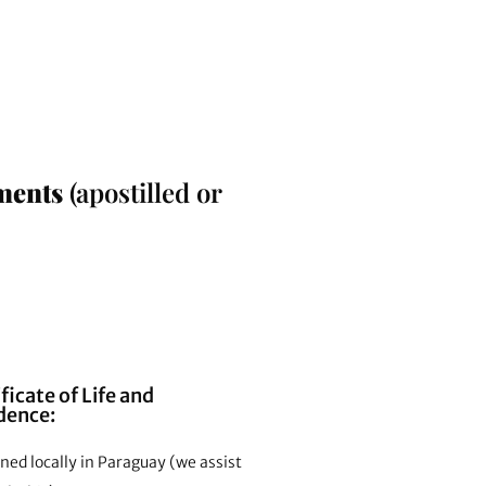
ments
(apostilled or
ficate of Life and
dence:
ed locally in Paraguay (we assist