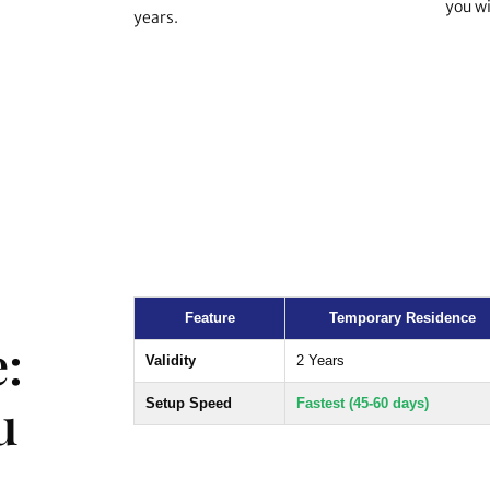
you wi
years.
Feature
Temporary Residence
:
Validity
2 Years
u
Setup Speed
Fastest (45-60 days)