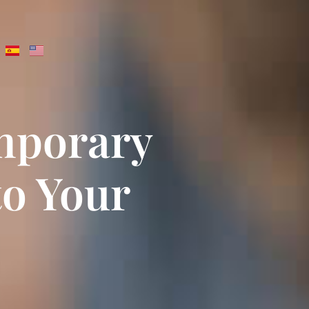
emporary
to Your