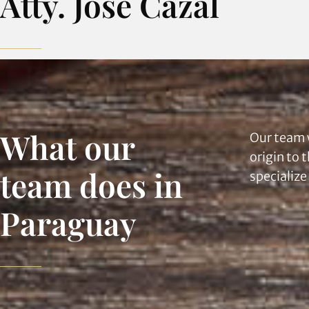
Atty. José Cazal
What our
Our team 
origin to 
team does in
specialize
Paraguay