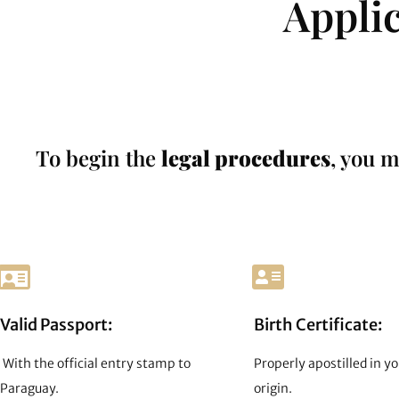
Appli
To begin the
legal procedures
, you m
Valid Passport:
Birth Certificate:
With the official entry stamp to
Properly apostilled in yo
Paraguay.
origin.