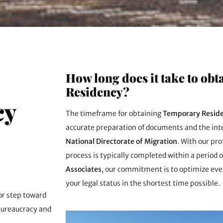
How long does it take to ob
Residency?
cy
The timeframe for obtaining
Temporary Reside
accurate preparation of documents and the inte
National Directorate of Migration
. With our pr
process is typically completed within a period 
Associates
, our commitment is to optimize ever
your legal status in the shortest time possible.
jor step toward
bureaucracy and