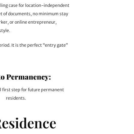
lling case for location-independent
 set of documents, no minimum stay
rker, or online entrepreneur,
style.
riod. It is the perfect “entry gate”
to Permanency:
l first step for future permanent
residents.
Residence