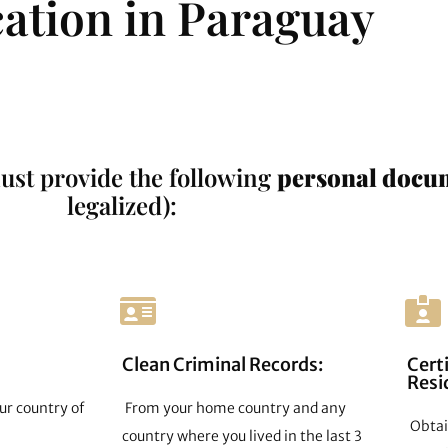
cation in Paraguay
ust provide the following
personal docu
legalized):
Clean Criminal Records:
Certi
Resi
ur country of
From your home country and any
Obtain
country where you lived in the last 3