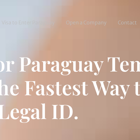
Visa to Enter Paraguay
Open a Company
Contact
for Paraguay T
he Fastest Way 
Legal ID.