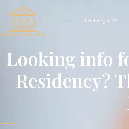
Home
Residency in PY
Looking info 
Residency? T