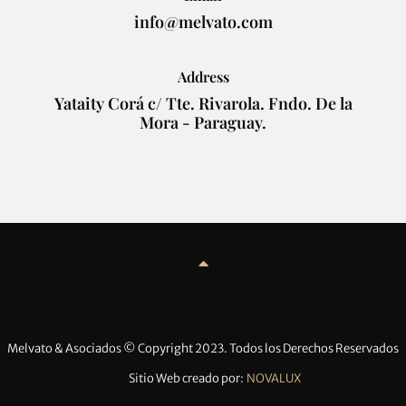
info@melvato.com
Address
Yataity Corá c/ Tte. Rivarola. Fndo. De la
Mora - Paraguay.
Melvato & Asociados © Copyright 2023. Todos los Derechos Reservados
Sitio Web creado por:
NOVALUX