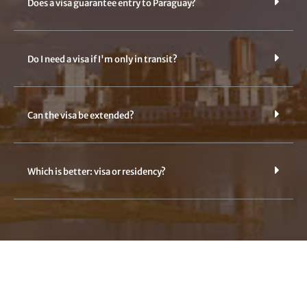
Does a visa guarantee entry to Paraguay?
Do I need a visa if I'm only in transit?
Can the visa be extended?
Which is better: visa or residency?