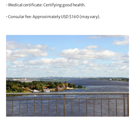
• Medical certificate: Certifying good health.
• Consular fee: Approximately USD $160 (may vary).