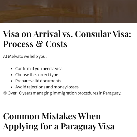
Visa on Arrival vs. Consular Visa:
Process & Costs
At Melvato we help you:
Confirm if you need a visa
Choose the correct type
Prepare valid documents
Avoid rejections and money losses
🎯 Over 10 years managing immigration procedures in Paraguay.
Common Mistakes When
Applying for a Paraguay Visa