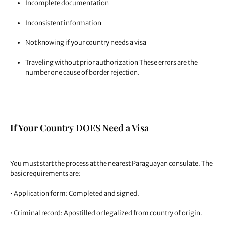
Incomplete documentation
Inconsistent information
Not knowing if your country needs a visa
Traveling without prior authorization These errors are the
number one cause of border rejection.
If Your Country DOES Need a Visa
You must start the process at the nearest Paraguayan consulate. The
basic requirements are:
• Application form: Completed and signed.
• Criminal record: Apostilled or legalized from country of origin.