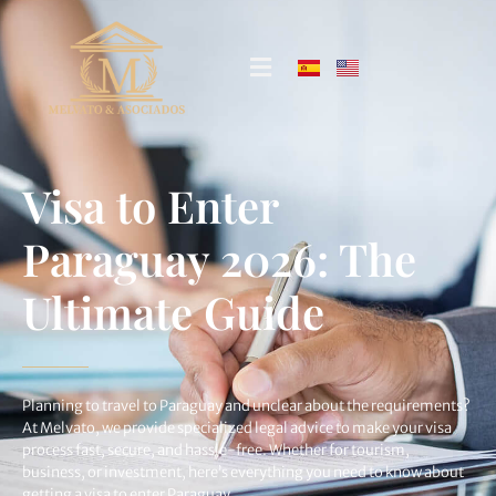
Visa to Enter
Paraguay 2026: The
Ultimate Guide
Planning to travel to Paraguay and unclear about the requirements?
At Melvato, we provide specialized legal advice to make your visa
process fast, secure, and hassle-free. Whether for tourism,
business, or investment, here’s everything you need to know about
getting a visa to enter Paraguay.