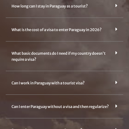
How long can I stay in Paraguay as a tourist?
What is the cost of a visa to enter Paraguay in 2026?
What basic documents do I need if my country doesn't
require a visa?
Can I work in Paraguay with a tourist visa?
Can I enter Paraguay without a visa and then regularize?