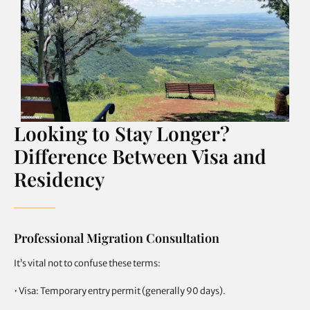
Looking to Stay Longer?
Difference Between Visa and
Residency
Professional Migration Consultation
It’s vital not to confuse these terms:
• Visa: Temporary entry permit (generally 90 days).