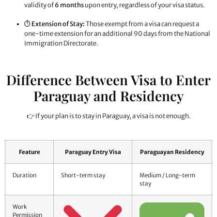
validity of
6 months
upon entry, regardless of your visa status.
⏱️
Extension of Stay:
Those exempt from a visa can request a
one-time extension for an additional 90 days from the National
Immigration Directorate.
Difference Between Visa to Enter
Paraguay and Residency
👉 If your plan is to stay in Paraguay, a visa is not enough.
Feature
Paraguay Entry Visa
Paraguayan Residency
Duration
Short-term stay
Medium / Long-term
stay
Work
Permission