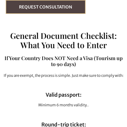
REQUEST CONSULTATION
General Document Checklist:
What You Need to Enter
If Your Country Does NOT Need a Visa (Tourism up
to 90 days)
If you are exempt, the process is simple. Just make sure to comply with:
Valid passport:
Minimum 6 months validity..
Round-trip ticket: