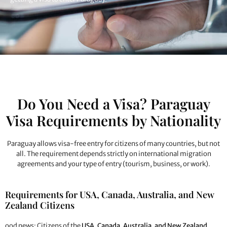
Do You Need a Visa? Paraguay
Visa Requirements by Nationality
Paraguay allows visa-free entry for citizens of many countries, but not
all. The requirement depends strictly on international migration
agreements and your type of entry (tourism, business, or work).
Requirements for USA, Canada, Australia, and New
Zealand Citizens
ood news: Citizens of the
USA, Canada, Australia, and New Zealand