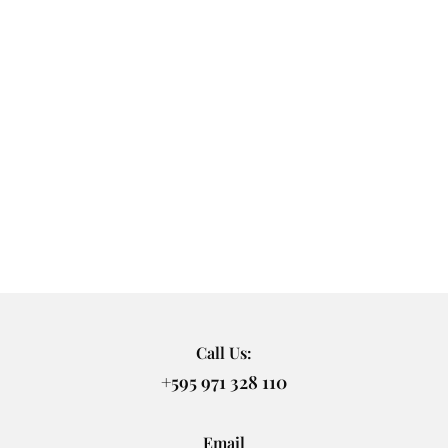
Call Us:
+595 971 328 110
Email