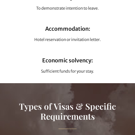
To demonstrate intention to leave.
Accommodation:
Hotel reservation or invitation letter.
Economic solvency:
Sufficient funds for your stay.
Types of Visas & Specific
Requirements