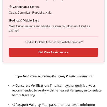
🏝️ Caribbean & Others:
Cuba, Dominican Republic, Haiti.
🌍 Africa & Middle East:
Most African nations and Middle Eastern countries not listed as
exempt.
Need an Invitation Letter or help with the process?
Get Visa Assistance »
Important Notes regarding Paraguay Visa Requirements:
📌
Consulate Verification:
This list may change; it is always
recommended to verify with the nearest Paraguayan consulate
before traveling.
🛂
Passport Validity:
Your passport must have a minimum