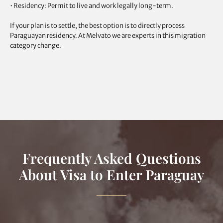
• Residency: Permit to live and work legally long-term.
If your plan is to settle, the best option is to directly process
Paraguayan residency. At Melvato we are experts in this migration
category change.
Frequently Asked Questions
About Visa to Enter Paraguay