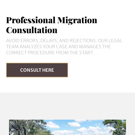
Professional Migration
Consultation
AVOID ERRORS, DELAYS, AND REJECTIONS. OUR LEGAL
TEAM ANALYZES YOUR CASE AND MANAGES THE
CORRECT PROCEDURE FROM THE START.
CONSULT HERE