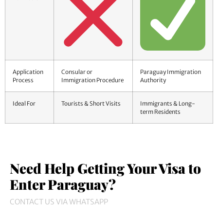
Application
Consular or
Paraguay Immigration
Process
Immigration Procedure
Authority
Ideal For
Tourists & Short Visits
Immigrants & Long-
term Residents
Need Help Getting Your Visa to
Enter Paraguay?
CONTACT US VIA WHATSAPP