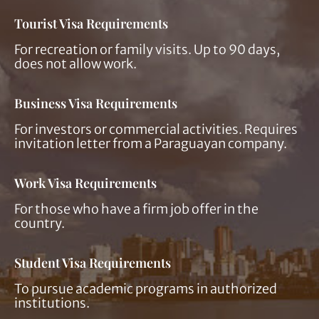
Tourist Visa Requirements
For recreation or family visits. Up to 90 days,
does not allow work.
Business Visa Requirements
For investors or commercial activities. Requires
invitation letter from a Paraguayan company.
Work Visa Requirements
For those who have a firm job offer in the
country.
Student Visa Requirements
To pursue academic programs in authorized
institutions.