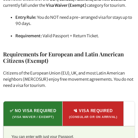
currently fall under the
Visa Waiver (Exempt)
category for tourism.
Entry Rule:
You do NOT need a pre-arranged visa for stays up to
90 days.
Requirement:
Valid Passport + Return Ticket.
Requirements for European and Latin American
Citizens (Exempt)
Citizens of the European Union (EU), UK, and most Latin American
neighbors (MERCOSUR) enjoy free movement agreements. You do not
need a visa for tourism.
✅ NO VISA REQUIRED
🛂 VISA REQUIRED
(VISA WAIVER / EXEMPT)
(CONSULAR OR ON ARRIVAL)
You can enter with just your Passport.