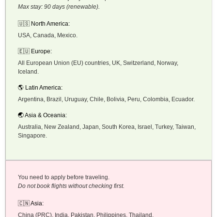
Max stay: 90 days (renewable).
🇺🇸 North America:
USA, Canada, Mexico.
🇪🇺 Europe:
All European Union (EU) countries, UK, Switzerland, Norway,
Iceland.
🌎 Latin America:
Argentina, Brazil, Uruguay, Chile, Bolivia, Peru, Colombia, Ecuador.
🌏 Asia & Oceania:
Australia, New Zealand, Japan, South Korea, Israel, Turkey, Taiwan,
Singapore.
You need to apply before traveling.
Do not book flights without checking first.
🇨🇳 Asia:
China (PRC), India, Pakistan, Philippines, Thailand.