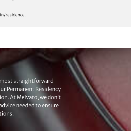
in/residence.
 most straightforward
your Permanent Residency
tion. At Melvato, we don’t
l advice needed to ensure
tions.