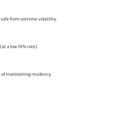
afe from extreme volatility.
at a low 10% rate).
s of maintaining residency.