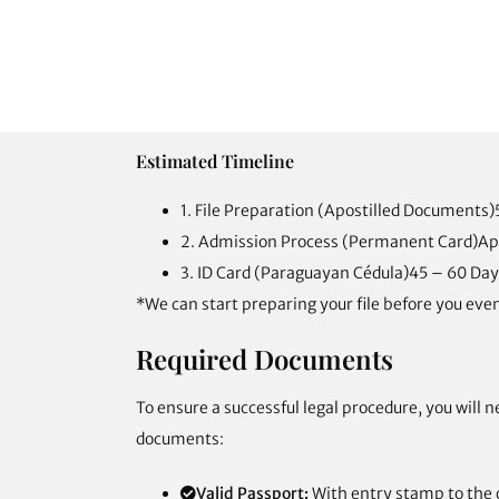
Estimated Timeline
1. File Preparation (Apostilled Documents)
2. Admission Process (Permanent Card)
Ap
3. ID Card (Paraguayan Cédula)
45 – 60 Day
*We can start preparing your file before you even
Required Documents
To ensure a successful legal procedure, you will n
documents:
Valid Passport:
With entry stamp to the 