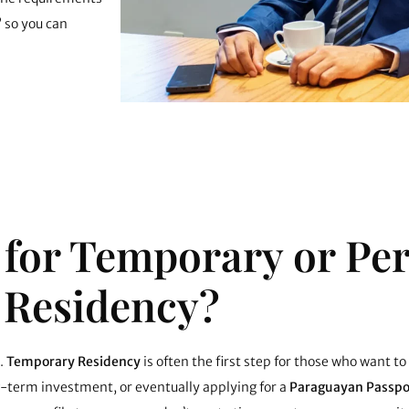
” so you can
 for Temporary or P
Residency?
.
Temporary Residency
is often the first step for those who want to
g-term investment, or eventually applying for a
Paraguayan Passpo