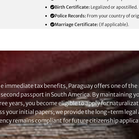
Birth Certificate:
Legalized or apostilled.
Police Records:
From your country of orig
Marriage Certificate:
(If applicable).
e immediate tax benefits, Paraguay offers one of the
a second passport in South America. By maintaining 
hree years, you become eligible to apply for naturaliza
ss your initial papers; we provide the long-term lega
ency remains compliant for future citizenship applica