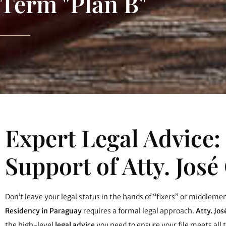
Term "Plan B"
Expert Legal Advice:
Support of Atty. José
Don’t leave your legal status in the hands of “fixers” or middleme
Residency in Paraguay
requires a formal legal approach.
Atty. Jos
the high-level
legal advice
you need to ensure your file meets all