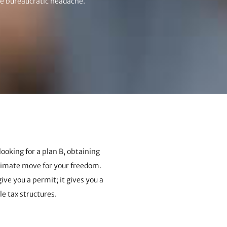
he bureaucratic headache.
looking for a plan B, obtaining
ltimate move for your freedom.
ive you a permit; it gives you a
le tax structures.