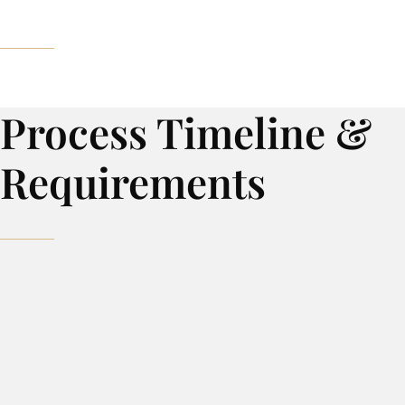
Process Timeline &
Requirements