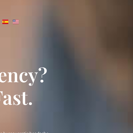
dency?
ast.