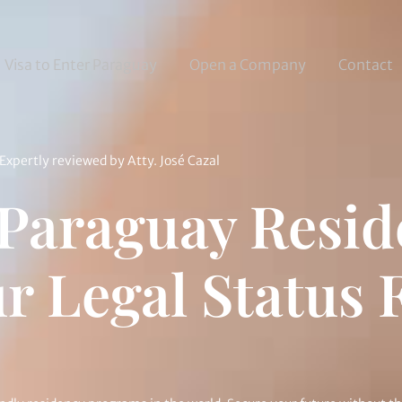
Visa to Enter Paraguay
Open a Company
Contact
Expertly reviewed by
Atty. José Cazal
 Paraguay Resi
r Legal Status F