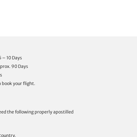
5 – 10 Days
prox. 90 Days
s
 book your flight.
eed the following properly apostilled
country.