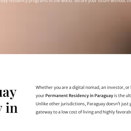
endly residency programs in the world. Secure your future without t
uay
Whether you are a digital nomad, an investor, or 
your
Permanent Residency in Paraguay
is the u
 in
Unlike other jurisdictions, Paraguay doesn’t just g
gateway to a low cost of living and highly favorab