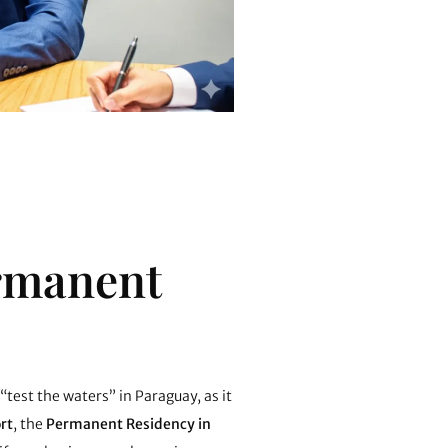
ermanent
 “test the waters” in Paraguay, as it
rt
, the
Permanent Residency in