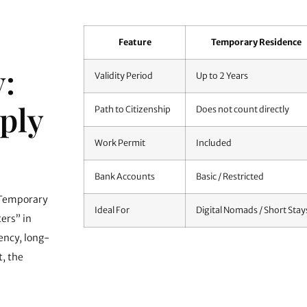
Feature
Temporary Residence
:
Validity Period
Up to 2 Years
ply
Path to Citizenship
Does not count directly
Work Permit
Included
Bank Accounts
Basic / Restricted
 Temporary
Ideal For
Digital Nomads / Short Stay
ters” in
ency
, long-
, the
We can start obtaining your documents and prepa
your flight.