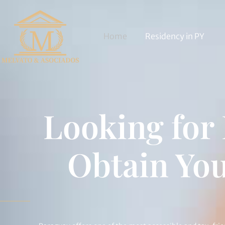
Home
Residency in PY
Looking for
Obtain You