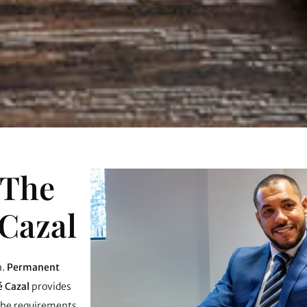
 The
 Cazal
n.
Permanent
é Cazal
provides
 the requirements