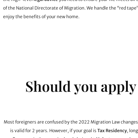
of the National Directorate of Migration. We handle the “red tape
enjoy the benefits of your new home.
Should you apply
Most foreigners are confused by the 2022 Migration Law changes
is valid for 2 years. However, if your goal is
Tax Residency
, lon