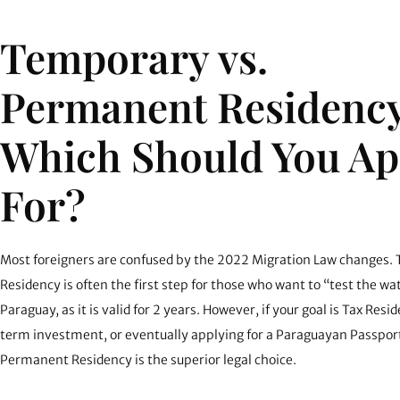
Temporary vs.
Permanent Residency
Which Should You Ap
For?
Most foreigners are confused by the 2022 Migration Law changes.
Residency is often the first step for those who want to “test the wa
Paraguay, as it is valid for 2 years. However, if your goal is
Tax Resid
term investment, or eventually applying for a Paraguayan Passport
Permanent Residency is the superior legal choice.