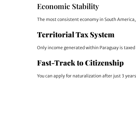
Economic Stability
The most consistent economy in South America, s
Territorial Tax System
Only income generated within Paraguay is taxed (
Fast-Track to Citizenship
You can apply for naturalization after just 3 year