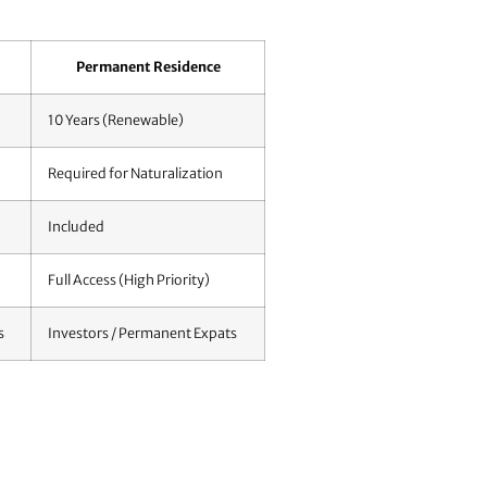
Permanent Residence
10 Years (Renewable)
Required for Naturalization
Included
Full Access (High Priority)
s
Investors / Permanent Expats
ring your file before you even book