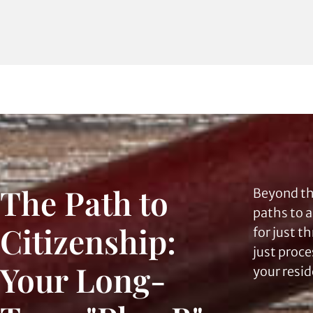
The Path to
Beyond th
paths to 
Citizenship:
for just t
just proce
Your Long-
your resid