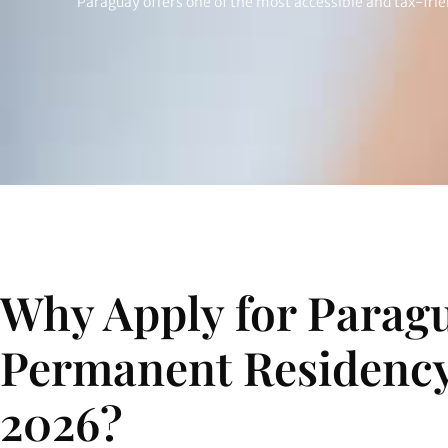
Paraguay offers one of the most accessible and tax-fri
Why Apply for Parag
Permanent Residency
2026?